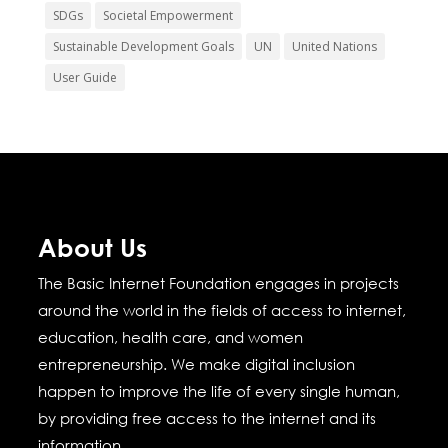
SDGs
Societal Empowerment
Sustainable Development Goals
UN
United Nations
User Guide
About Us
The Basic Internet Foundation engages in projects
around the world in the fields of access to internet,
education, health care, and women
entrepreneurship.
We make digital inclusion
happen to improve the life of every single human,
by providing free access to the internet and its
information