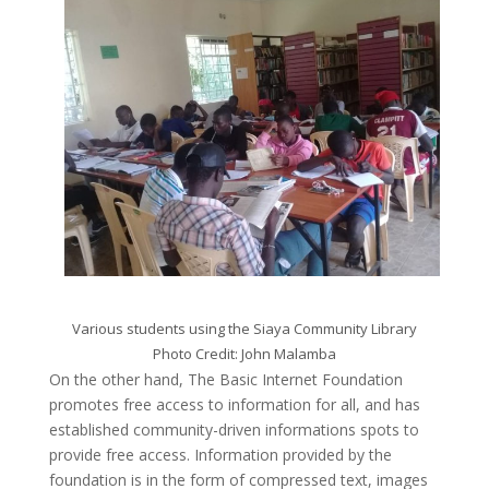
Various students using the Siaya Community Library
Photo Credit: John Malamba
On the other hand, The Basic Internet Foundation
promotes free access to information for all, and has
established community-driven informations spots to
provide free access. Information provided by the
foundation is in the form of compressed text, images