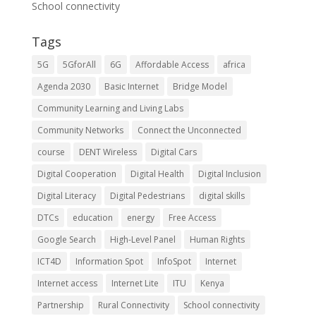
School connectivity
Tags
5G
5GforAll
6G
Affordable Access
africa
Agenda 2030
Basic Internet
Bridge Model
Community Learning and Living Labs
Community Networks
Connect the Unconnected
course
DENT Wireless
Digital Cars
Digital Cooperation
Digital Health
Digital Inclusion
Digital Literacy
Digital Pedestrians
digital skills
DTCs
education
energy
Free Access
Google Search
High-Level Panel
Human Rights
ICT4D
Information Spot
InfoSpot
Internet
Internet access
Internet Lite
ITU
Kenya
Partnership
Rural Connectivity
School connectivity