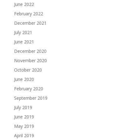
June 2022
February 2022
December 2021
July 2021
June 2021
December 2020
November 2020
October 2020
June 2020
February 2020
September 2019
July 2019
June 2019
May 2019
April 2019