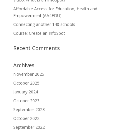
Affordable Access for Education, Health and
Empowerment (AA4EDU)
Connecting another 140 schools
Course: Create an InfoSpot
Recent Comments
Archives
November 2025
October 2025
January 2024
October 2023
September 2023
October 2022
September 2022