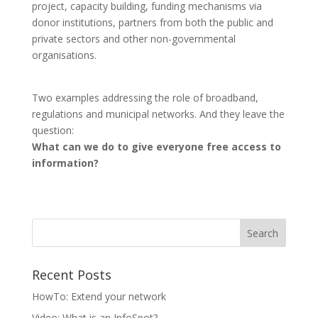
project, capacity building, funding mechanisms via
donor institutions, partners from both the public and
private sectors and other non-governmental
organisations.
Two examples addressing the role of broadband,
regulations and municipal networks. And they leave the
question:
What can we do to give everyone free access to
information?
Recent Posts
HowTo: Extend your network
Video: What is an InfoSpot?