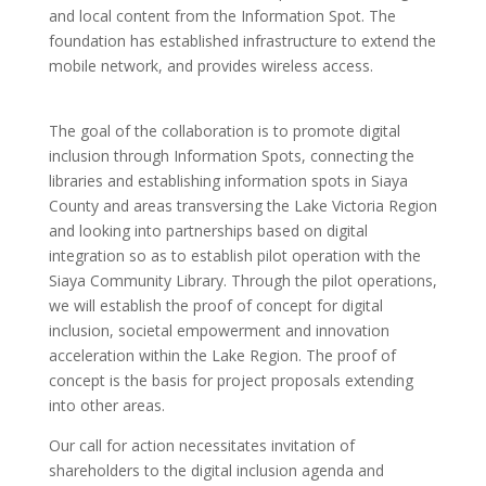
and local content from the Information Spot. The
foundation has established infrastructure to extend the
mobile network, and provides wireless access.
The goal of the collaboration is to promote digital
inclusion through Information Spots, connecting the
libraries and establishing information spots in Siaya
County and areas transversing the Lake Victoria Region
and looking into partnerships based on digital
integration so as to establish pilot operation with the
Siaya Community Library. Through the pilot operations,
we will establish the proof of concept for digital
inclusion, societal empowerment and innovation
acceleration within the Lake Region. The proof of
concept is the basis for project proposals extending
into other areas.
Our call for action necessitates invitation of
shareholders to the digital inclusion agenda and