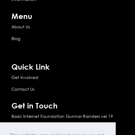
Menu
About Us
Blog
Quick Link
Get Involved
Contact Us
Get in Touch
Basic Internet Foundation Gunnar Randers vei 19
2007 Kjeller, Norway