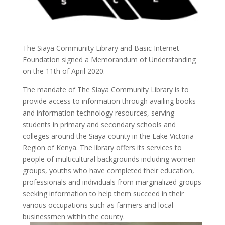
The Siaya Community Library and Basic Internet
Foundation signed a Memorandum of Understanding
on the 11th of April 2020.
The mandate of The Siaya Community Library is to
provide access to information through availing books
and information technology resources, serving
students in primary and secondary schools and
colleges around the Siaya county in the Lake Victoria
Region of Kenya. The library offers its services to
people of multicultural backgrounds including women
groups, youths who have completed their education,
professionals and individuals from marginalized groups
seeking information to help them succeed in their
various occupations such as farmers and local
businessmen within the county.