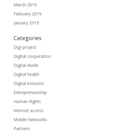
March 2019
February 2019
January 2019
Categories
DigI project
Digital cooperation
Digital divide
Digital health
Digital inclusion
Entrepreneurship
Human Rights
Internet access
Mobile Networks
Partners