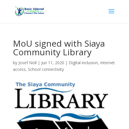
MoU signed with Siaya
Community Library
by
Josef Noll
|
Jun 11, 2020
|
Digital inclusion
,
Internet
access
,
School connectivity