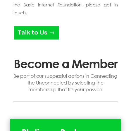
the Basic Internet Foundation, please get in
touch.
Talk to Us
Become a Member
Be part of our successful actions in Connecting
the Unconnected by selecting the
membership that fits your passion