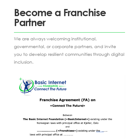
Become a Franchise
Partner
We are always welcoming institutional,
governmental, or corporate partners, and invite
you to develop resilient communities through digital
inclusion.