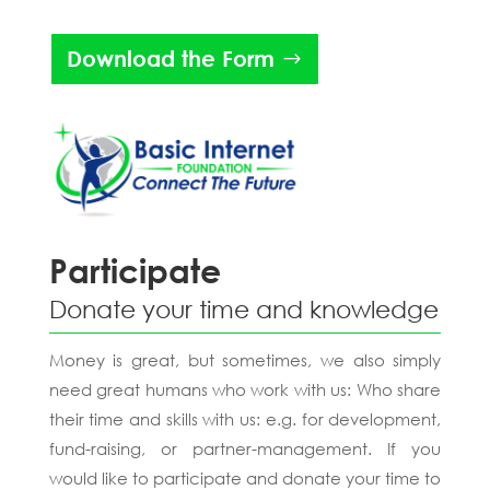
Download the Form
Participate
Donate your time and knowledge
Money is great, but sometimes, we also simply
need great humans who work with us: Who share
their time and skills with us: e.g. for development,
fund-raising, or partner-management. If you
would like to participate and donate your time to