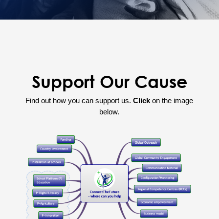
Support Our Cause
Find out how you can support us.
Click
on the image
below.