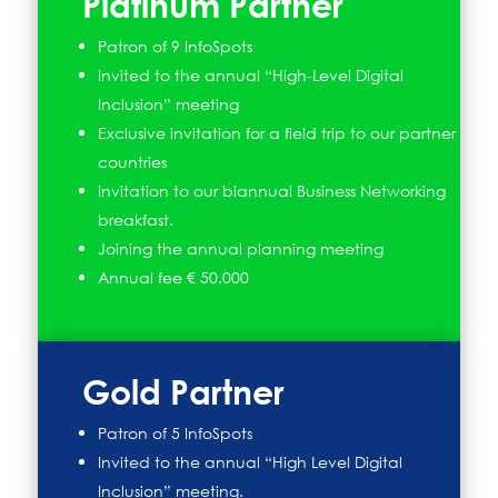
Platinum Partner
Patron of 9 InfoSpots
Invited to the annual “High-Level Digital
Inclusion” meeting
Exclusive invitation for a field trip to our partner
countries
Invitation to our biannual Business Networking
breakfast.
Joining the annual planning meeting
Annual fee € 50.000
Gold Partner
Patron of 5 InfoSpots
Invited to the annual “High Level Digital
Inclusion” meeting.