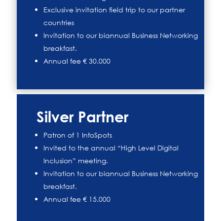
Exclusive invitation field trip to our partner
countries
Invitation to our biannual Business Networking
breakfast.
Annual fee € 30.000
Silver Partner
Patron of 1 InfoSpots
Invited to the annual “High Level Digital
Inclusion” meeting.
Invitation to our biannual Business Networking
breakfast.
Annual fee € 15.000