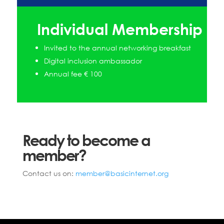
Individual Membership
Invited to the annual networking breakfast
Digital inclusion ambassador
Annual fee € 100
Ready to become a
member?
Contact us on:
member@basicinternet.org