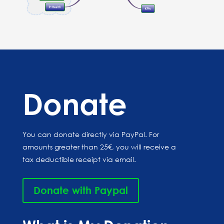
Donate
You can donate directly via PayPal. For
amounts greater than 25€, you will receive a
tax deductible receipt via email.
Donate with Paypal