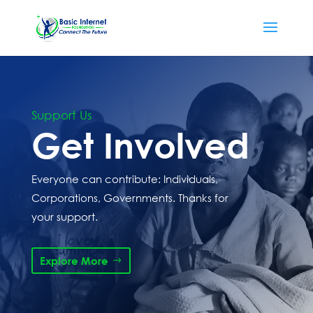
Support Us
Get Involved
Everyone can contribute: Individuals,
Corporations, Governments. Thanks for
your support.
Explore More