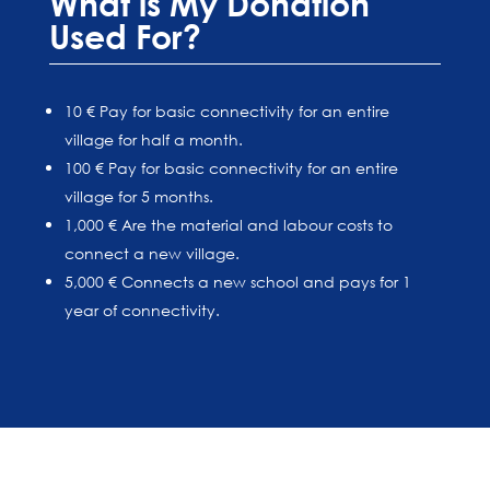
What is My Donation
Used For?
10 € Pay for basic connectivity for an entire
village for half a month.
100 € Pay for basic connectivity for an entire
village for 5 months.
1,000 € Are the material and labour costs to
connect a new village.
5,000 € Connects a new school and pays for 1
year of connectivity.