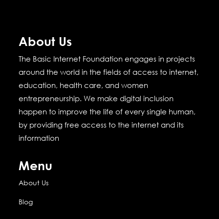
About Us
The Basic Internet Foundation engages in projects
around the world in the fields of access to internet,
education, health care, and women
entrepreneurship.
We make digital inclusion
happen to improve the life of every single human,
by providing free access to the internet and its
information
Menu
About Us
Blog