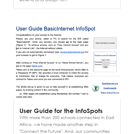
User Guide for the InfoSpots
With more than 200 schools connected in East
Africa, we have made another step in
"Connect the Future". And, our communities