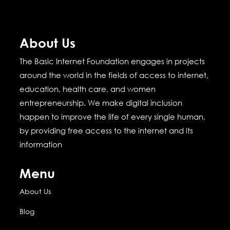
About Us
The Basic Internet Foundation engages in projects
around the world in the fields of access to internet,
education, health care, and women
entrepreneurship.
We make digital inclusion
happen to improve the life of every single human,
by providing free access to the internet and its
information
Menu
About Us
Blog