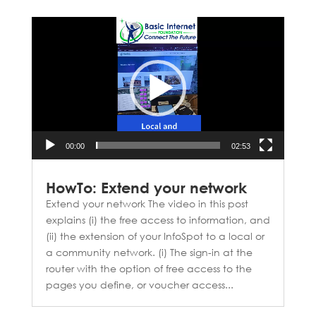
Video
Player
00:00
02:53
HowTo: Extend your network
Extend your network The video in this post
explains (i) the free access to information, and
(ii) the extension of your InfoSpot to a local or
a community network. (i) The sign-in at the
router with the option of free access to the
pages you define, or voucher access...