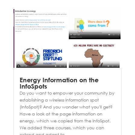
Energy Information on the
InfoSpots
Do you want to empower your community by
establishing a wireless information spot
(InfoSpot)? And you wonder what you'll get?
Have a look at the page information on
energy, which we copied from the InfoSpot.
We added three courses, which you can
extend and adapt to...