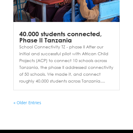
40.000 students connected,
Phase II Tanzania
School Connectivity TZ - phase II After our
initial and successful pilot with African Child
Projects (ACP) to connect 10 schools across
Tanzania, the phase II addressed connectivity
of 50 schools. We made it, and connect
roughly 40.000 students across Tanzania....
« Older Entries