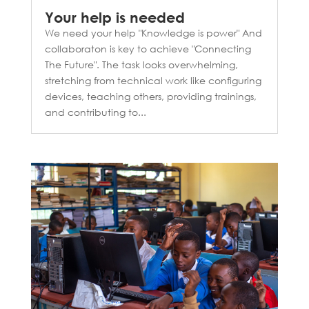
Your help is needed
We need your help "Knowledge is power" And
collaboraton is key to achieve "Connecting
The Future". The task looks overwhelming,
stretching from technical work like configuring
devices, teaching others, providing trainings,
and contributing to...