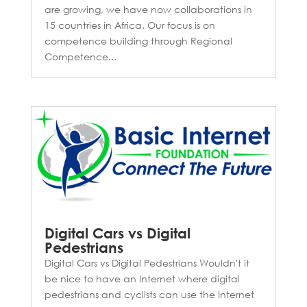
are growing, we have now collaborations in
15 countries in Africa. Our focus is on
competence building through Regional
Competence...
Digital Cars vs Digital
Pedestrians
Digital Cars vs Digital Pedestrians Wouldn't it
be nice to have an Internet where digital
pedestrians and cyclists can use the Internet