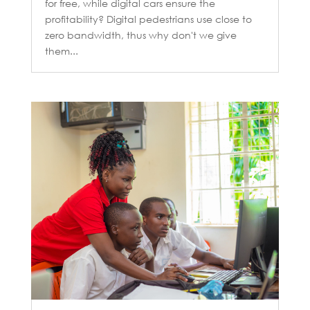
for free, while digital cars ensure the
profitability? Digital pedestrians use close to
zero bandwidth, thus why don't we give
them...