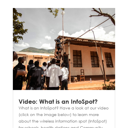
Video: What is an InfoSpot?
What is an InfoSpot? Have a look at our video
(click on the image below) to learn more
about the wireless information spot (InfoSpot)
for schools, health stations and Community