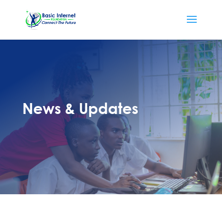
News & Updates