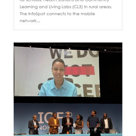
Learning and Living Labs (CL3) in rural areas.
The InfoSpot connects to the mobile
network...