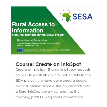
Course: Create an InfoSpot
Create an InfoSpot Thanks to all your requests
on how to establish an InfoSpot. Thanks to the
SESA project, we have developed a course
on rural Internet Access. The course starts with
a Rural InfoSpots overview and has the
following parts L1: Regional Competence...