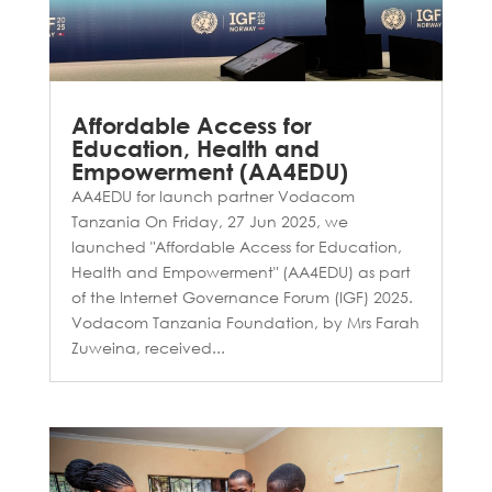
Affordable Access for
Education, Health and
Empowerment (AA4EDU)
AA4EDU for launch partner Vodacom
Tanzania On Friday, 27 Jun 2025, we
launched "Affordable Access for Education,
Health and Empowerment" (AA4EDU) as part
of the Internet Governance Forum (IGF) 2025.
Vodacom Tanzania Foundation, by Mrs Farah
Zuweina, received...