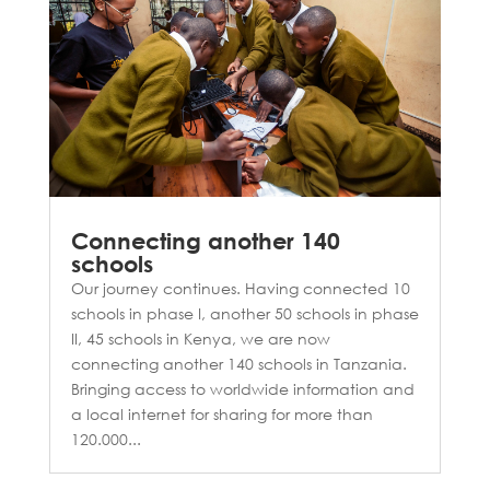
Connecting another 140
schools
Our journey continues. Having connected 10
schools in phase I, another 50 schools in phase
II, 45 schools in Kenya, we are now
connecting another 140 schools in Tanzania.
Bringing access to worldwide information and
a local internet for sharing for more than
120.000...