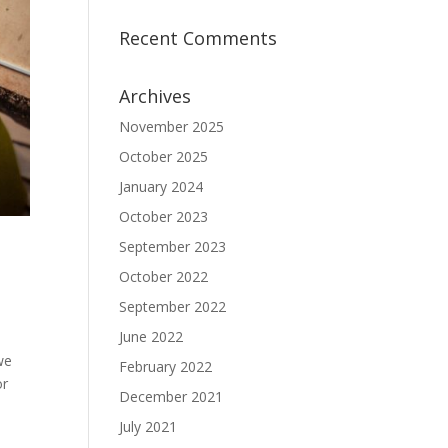
Recent Comments
Archives
November 2025
October 2025
January 2024
October 2023
September 2023
October 2022
September 2022
June 2022
we
February 2022
or
December 2021
July 2021