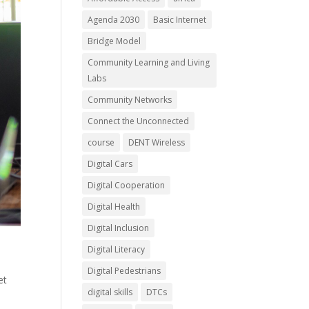
Agenda 2030
Basic Internet
Bridge Model
Community Learning and Living
Labs
Community Networks
Connect the Unconnected
course
DENT Wireless
Digital Cars
Digital Cooperation
Digital Health
Digital Inclusion
Digital Literacy
Digital Pedestrians
et
digital skills
DTCs