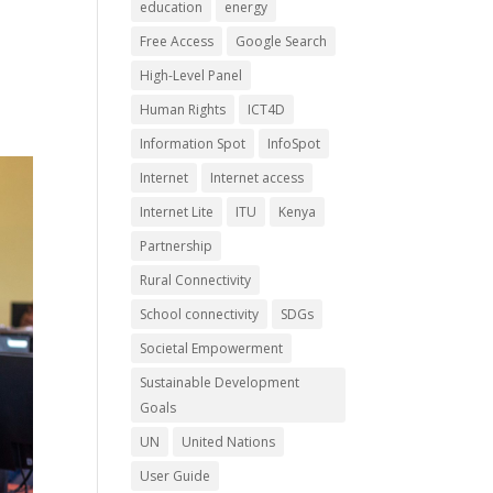
education
energy
Free Access
Google Search
High-Level Panel
Human Rights
ICT4D
Information Spot
InfoSpot
Internet
Internet access
Internet Lite
ITU
Kenya
Partnership
Rural Connectivity
School connectivity
SDGs
Societal Empowerment
Sustainable Development
Goals
UN
United Nations
User Guide