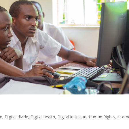
on
,
Digital divide
,
Digital health
,
Digital inclusion
,
Human Rights
,
Intern