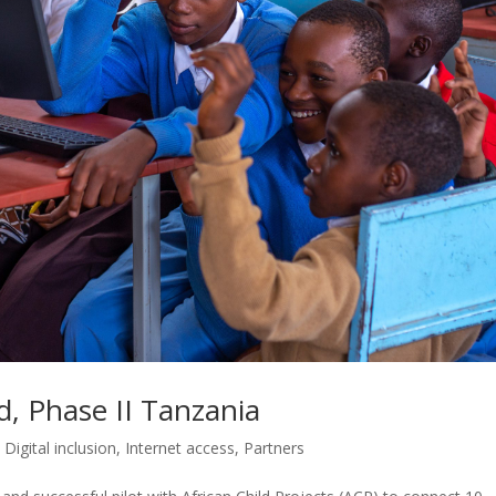
, Phase II Tanzania
,
Digital inclusion
,
Internet access
,
Partners