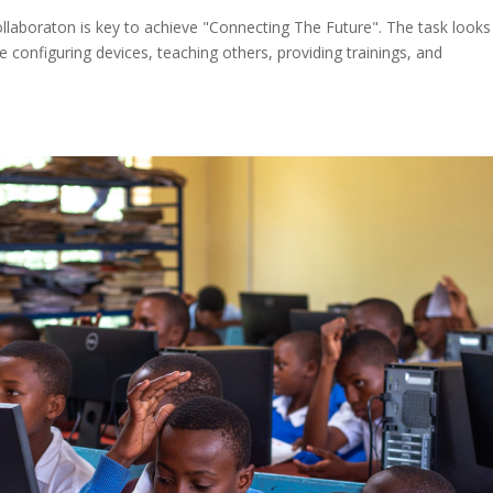
laboraton is key to achieve "Connecting The Future". The task looks
 configuring devices, teaching others, providing trainings, and