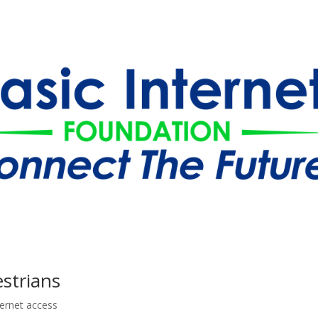
estrians
ternet access