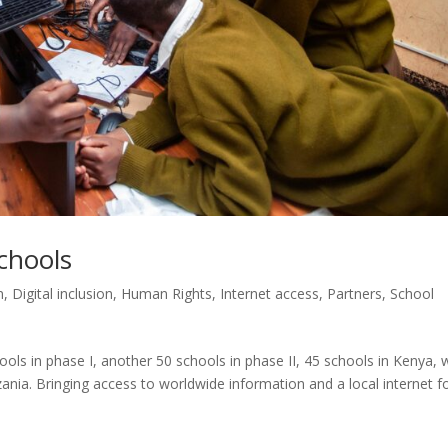
chools
n
,
Digital inclusion
,
Human Rights
,
Internet access
,
Partners
,
School
ols in phase I, another 50 schools in phase II, 45 schools in Kenya, 
nia. Bringing access to worldwide information and a local internet f