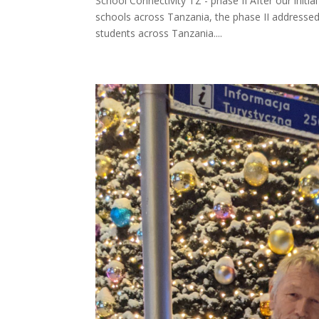
School Connectivity TZ - phase II After our initia
schools across Tanzania, the phase II addressed
students across Tanzania....