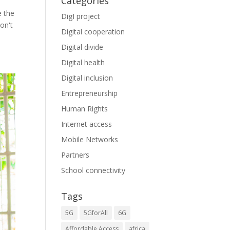
Categories
e the
DigI project
don't
Digital cooperation
Digital divide
Digital health
Digital inclusion
Entrepreneurship
Human Rights
Internet access
Mobile Networks
Partners
School connectivity
Tags
5G
5GforAll
6G
Affordable Access
africa