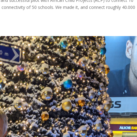
l and successful pilot with African Child Projects (ACP) to connect 10
 connectivity of 50 schools. We made it, and connect roughly 40.000