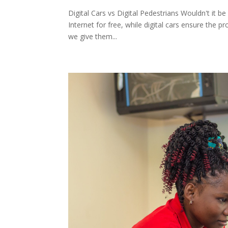
Digital Cars vs Digital Pedestrians Wouldn't it be
Internet for free, while digital cars ensure the p
we give them...