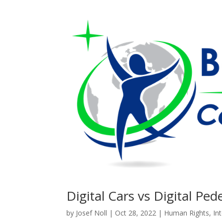
Digital Cars vs Digital Ped
by
Josef Noll
|
Oct 28, 2022
|
Human Rights
,
In