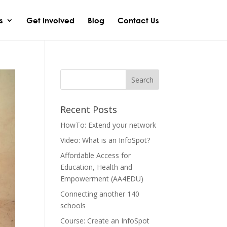
s
Get Involved
Blog
Contact Us
Recent Posts
HowTo: Extend your network
Video: What is an InfoSpot?
Affordable Access for
Education, Health and
Empowerment (AA4EDU)
Connecting another 140
schools
Course: Create an InfoSpot