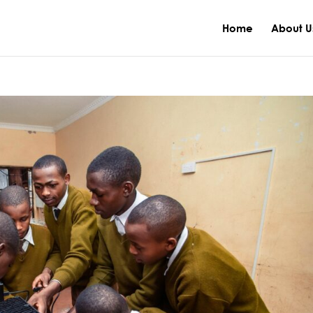
Home
About U