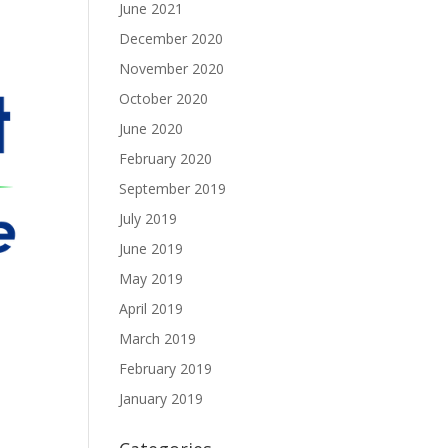
June 2021
December 2020
November 2020
October 2020
June 2020
February 2020
September 2019
July 2019
June 2019
May 2019
April 2019
March 2019
February 2019
January 2019