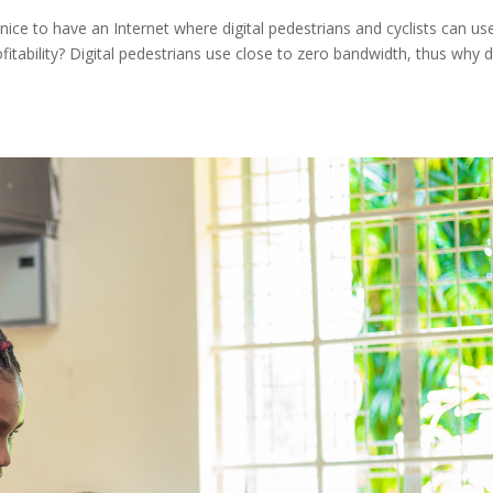
 nice to have an Internet where digital pedestrians and cyclists can us
rofitability? Digital pedestrians use close to zero bandwidth, thus why 