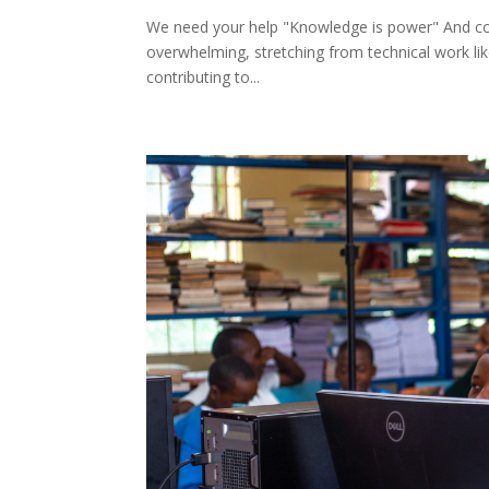
We need your help "Knowledge is power" And col
overwhelming, stretching from technical work like
contributing to...