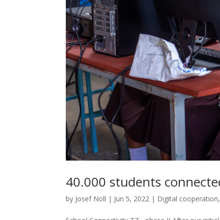
40.000 students connected
by
Josef Noll
|
Jun 5, 2022
|
Digital cooperation