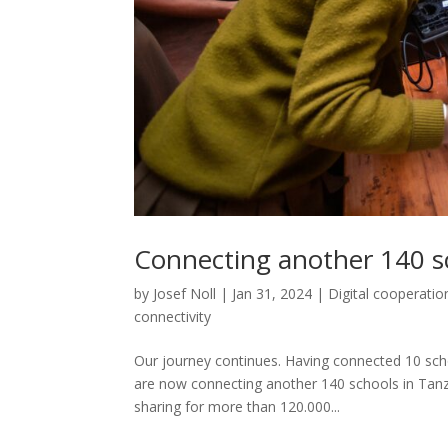
Connecting another 140 s
by
Josef Noll
|
Jan 31, 2024
|
Digital cooperatio
connectivity
Our journey continues. Having connected 10 scho
are now connecting another 140 schools in Tanza
sharing for more than 120.000...