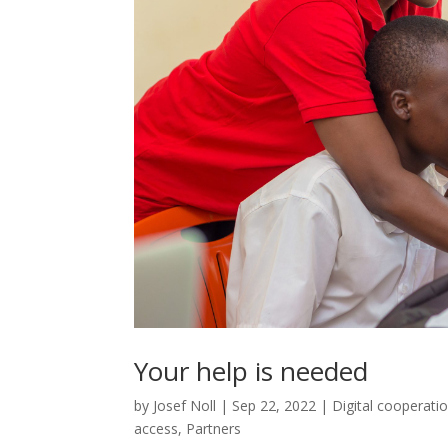
Your help is needed
by
Josef Noll
|
Sep 22, 2022
|
Digital cooperati
access
,
Partners