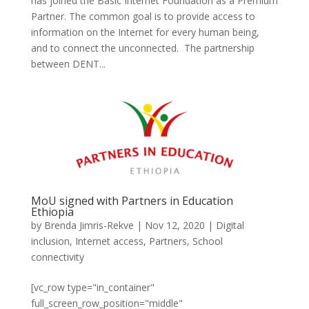
has joined the Basic Internet Foundation as a Premium
Partner. The common goal is to provide access to
information on the Internet for every human being,
and to connect the unconnected. The partnership
between DENT...
MoU signed with Partners in Education
Ethiopia
by
Brenda Jimris-Rekve
|
Nov 12, 2020
|
Digital
inclusion
,
Internet access
,
Partners
,
School
connectivity
[vc_row type="in_container"
full_screen_row_position="middle"