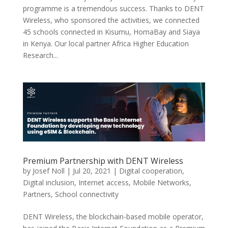
programme is a tremendous success. Thanks to DENT
Wireless, who sponsored the activities, we connected
45 schools connected in Kisumu, HomaBay and Siaya
in Kenya. Our local partner Africa Higher Education
Research...
Premium Partnership with DENT Wireless
by
Josef Noll
|
Jul 20, 2021
|
Digital cooperation
,
Digital inclusion
,
Internet access
,
Mobile Networks
,
Partners
,
School connectivity
DENT Wireless, the blockchain-based mobile operator,