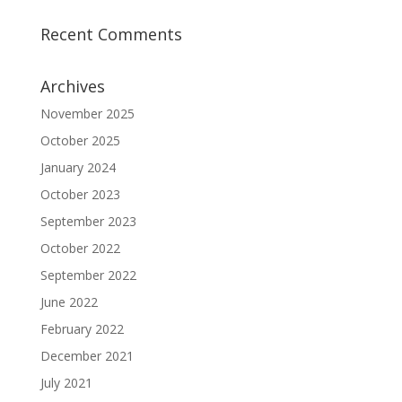
Recent Comments
Archives
November 2025
October 2025
January 2024
October 2023
September 2023
October 2022
September 2022
June 2022
February 2022
December 2021
July 2021