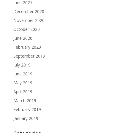
June 2021
December 2020
November 2020
October 2020
June 2020
February 2020
September 2019
July 2019
June 2019
May 2019
April 2019
March 2019
February 2019
January 2019