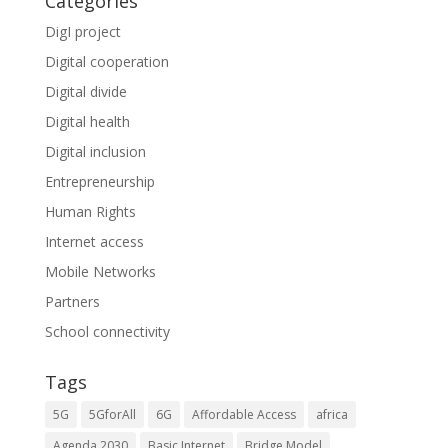
Categories
DigI project
Digital cooperation
Digital divide
Digital health
Digital inclusion
Entrepreneurship
Human Rights
Internet access
Mobile Networks
Partners
School connectivity
Tags
5G
5GforAll
6G
Affordable Access
africa
Agenda 2030
Basic Internet
Bridge Model