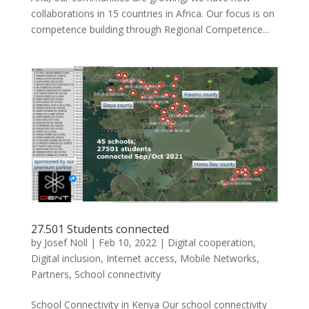
collaborations in 15 countries in Africa. Our focus is on
competence building through Regional Competence...
27.501 Students connected
by
Josef Noll
|
Feb 10, 2022
|
Digital cooperation
,
Digital inclusion
,
Internet access
,
Mobile Networks
,
Partners
,
School connectivity
School Connectivity in Kenya Our school connectivity