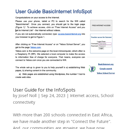
User Guide for the InfoSpots
by
Josef Noll
|
Sep 24, 2023
|
Internet access
,
School
connectivity
With more than 200 schools connected in East Africa,
we have made another step in "Connect the Future".
And, our communities are growing, we have now