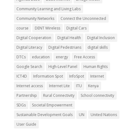
Community Learning and Living Labs
Community Networks
Connect the Unconnected
course
DENT Wireless
Digital Cars
Digital Cooperation
Digital Health
Digital Inclusion
Digital Literacy
Digital Pedestrians
digital skills
DTCs
education
energy
Free Access
Google Search
High-Level Panel
Human Rights
ICT4D
Information Spot
InfoSpot
Internet
Internet access
Internet Lite
ITU
Kenya
Partnership
Rural Connectivity
School connectivity
SDGs
Societal Empowerment
Sustainable Development Goals
UN
United Nations
User Guide