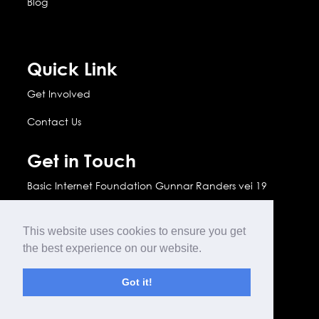
Blog
Quick Link
Get Involved
Contact Us
Get in Touch
Basic Internet Foundation Gunnar Randers vei 19
2007 Kjeller, Norway
This website uses cookies to ensure you get
info(@)basicinternet.org

the best experience on our website.

www.basicinternet.org
Got it!