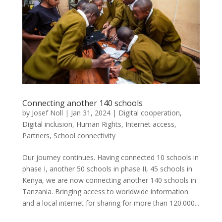
Connecting another 140 schools
by
Josef Noll
|
Jan 31, 2024
|
Digital cooperation
,
Digital inclusion
,
Human Rights
,
Internet access
,
Partners
,
School connectivity
Our journey continues. Having connected 10 schools in
phase I, another 50 schools in phase II, 45 schools in
Kenya, we are now connecting another 140 schools in
Tanzania. Bringing access to worldwide information
and a local internet for sharing for more than 120.000...