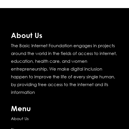
About Us
The Basic Internet Foundation engages in projects
around the world in the fields of access to internet,
education, health care, and women
entrepreneurship.
We make digital inclusion
happen to improve the life of every single human,
by providing free access to the internet and its
information
Menu
About Us