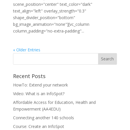
scene_position="center" text_color="dark"
text_align="left" overlay_strength="0.3"
shape_divider_position="bottom"
bg_image_animation="none"][vc_column
column_padding="no-extra-padding"...
« Older Entries
Recent Posts
HowTo: Extend your network
Video: What is an InfoSpot?
Affordable Access for Education, Health and
Empowerment (AA4EDU)
Connecting another 140 schools
Course: Create an InfoSpot