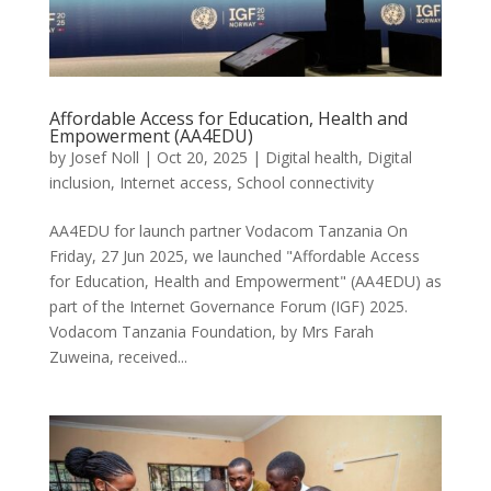
Affordable Access for Education, Health and
Empowerment (AA4EDU)
by
Josef Noll
|
Oct 20, 2025
|
Digital health
,
Digital
inclusion
,
Internet access
,
School connectivity
AA4EDU for launch partner Vodacom Tanzania On
Friday, 27 Jun 2025, we launched "Affordable Access
for Education, Health and Empowerment" (AA4EDU) as
part of the Internet Governance Forum (IGF) 2025.
Vodacom Tanzania Foundation, by Mrs Farah
Zuweina, received...