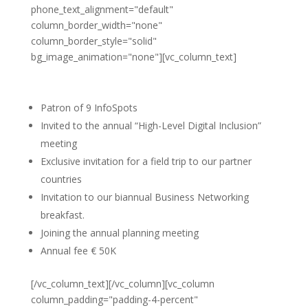
phone_text_alignment="default"
column_border_width="none"
column_border_style="solid"
bg_image_animation="none"][vc_column_text]
Platinum partner
Patron of 9 InfoSpots
Invited to the annual “High-Level Digital Inclusion”
meeting
Exclusive invitation for a field trip to our partner
countries
Invitation to our biannual Business Networking
breakfast.
Joining the annual planning meeting
Annual fee € 50K
[/vc_column_text][/vc_column][vc_column
column_padding="padding-4-percent"