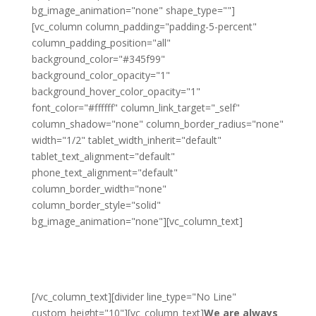
bg_image_animation="none" shape_type=""]
[vc_column column_padding="padding-5-percent"
column_padding_position="all"
background_color="#345f99"
background_color_opacity="1"
background_hover_color_opacity="1"
font_color="#ffffff" column_link_target="_self"
column_shadow="none" column_border_radius="none"
width="1/2" tablet_width_inherit="default"
tablet_text_alignment="default"
phone_text_alignment="default"
column_border_width="none"
column_border_style="solid"
bg_image_animation="none"][vc_column_text]
Become a Franchise
Partner
[/vc_column_text][divider line_type="No Line"
custom_height="10"][vc_column_text]
We are always