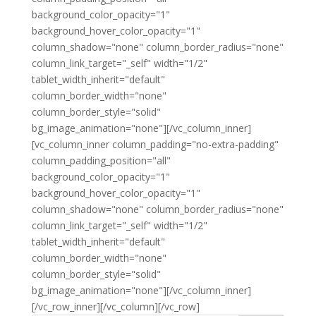
background_color_opacity="1"
background_hover_color_opacity="1"
column_shadow="none" column_border_radius="none"
column_link_target="_self" width="1/2"
tablet_width_inherit="default"
column_border_width="none"
column_border_style="solid"
bg_image_animation="none"][/vc_column_inner]
[vc_column_inner column_padding="no-extra-padding"
column_padding_position="all"
background_color_opacity="1"
background_hover_color_opacity="1"
column_shadow="none" column_border_radius="none"
column_link_target="_self" width="1/2"
tablet_width_inherit="default"
column_border_width="none"
column_border_style="solid"
bg_image_animation="none"][/vc_column_inner]
[/vc_row_inner][/vc_column][/vc_row]