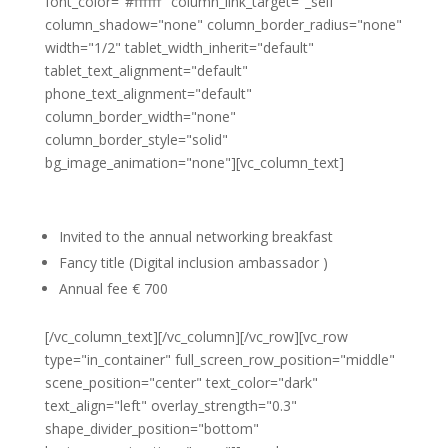
font_color="#ffffff" column_link_target="_self"
column_shadow="none" column_border_radius="none"
width="1/2" tablet_width_inherit="default"
tablet_text_alignment="default"
phone_text_alignment="default"
column_border_width="none"
column_border_style="solid"
bg_image_animation="none"][vc_column_text]
Individual membership
Invited to the annual networking breakfast
Fancy title (Digital inclusion ambassador )
Annual fee € 700
[/vc_column_text][/vc_column][/vc_row][vc_row
type="in_container" full_screen_row_position="middle"
scene_position="center" text_color="dark"
text_align="left" overlay_strength="0.3"
shape_divider_position="bottom"