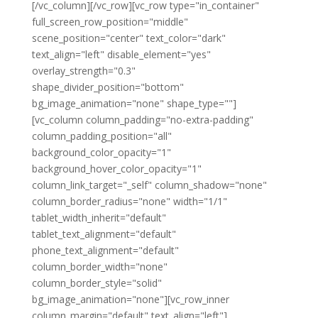
[/vc_column][/vc_row][vc_row type="in_container"
full_screen_row_position="middle"
scene_position="center" text_color="dark"
text_align="left" disable_element="yes"
overlay_strength="0.3"
shape_divider_position="bottom"
bg_image_animation="none" shape_type=""]
[vc_column column_padding="no-extra-padding"
column_padding_position="all"
background_color_opacity="1"
background_hover_color_opacity="1"
column_link_target="_self" column_shadow="none"
column_border_radius="none" width="1/1"
tablet_width_inherit="default"
tablet_text_alignment="default"
phone_text_alignment="default"
column_border_width="none"
column_border_style="solid"
bg_image_animation="none"][vc_row_inner
column_margin="default" text_align="left"]