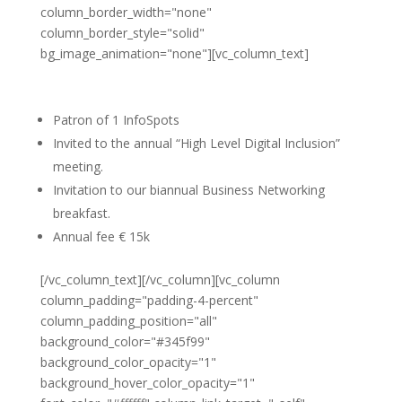
column_border_width="none"
column_border_style="solid"
bg_image_animation="none"][vc_column_text]
Silver Partner
Patron of 1 InfoSpots
Invited to the annual “High Level Digital Inclusion”
meeting.
Invitation to our biannual Business Networking
breakfast.
Annual fee € 15k
[/vc_column_text][/vc_column][vc_column
column_padding="padding-4-percent"
column_padding_position="all"
background_color="#345f99"
background_color_opacity="1"
background_hover_color_opacity="1"