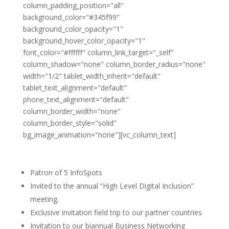
column_padding_position="all"
background_color="#345f99"
background_color_opacity="1"
background_hover_color_opacity="1"
font_color="#ffffff" column_link_target="_self"
column_shadow="none" column_border_radius="none"
width="1/2" tablet_width_inherit="default"
tablet_text_alignment="default"
phone_text_alignment="default"
column_border_width="none"
column_border_style="solid"
bg_image_animation="none"][vc_column_text]
Gold Partner
Patron of 5 InfoSpots
Invited to the annual “High Level Digital Inclusion”
meeting.
Exclusive invitation field trip to our partner countries
Invitation to our biannual Business Networking