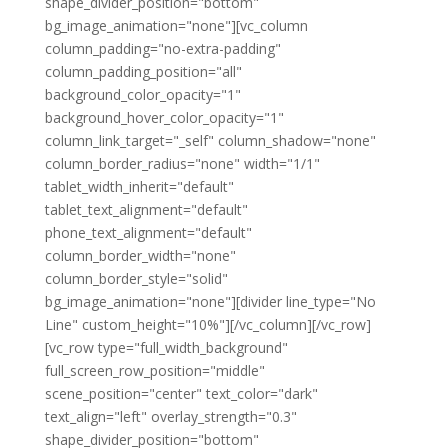
shape_divider_position="bottom"
bg_image_animation="none"][vc_column
column_padding="no-extra-padding"
column_padding_position="all"
background_color_opacity="1"
background_hover_color_opacity="1"
column_link_target="_self" column_shadow="none"
column_border_radius="none" width="1/1"
tablet_width_inherit="default"
tablet_text_alignment="default"
phone_text_alignment="default"
column_border_width="none"
column_border_style="solid"
bg_image_animation="none"][divider line_type="No
Line" custom_height="10%"][/vc_column][/vc_row]
[vc_row type="full_width_background"
full_screen_row_position="middle"
scene_position="center" text_color="dark"
text_align="left" overlay_strength="0.3"
shape_divider_position="bottom"