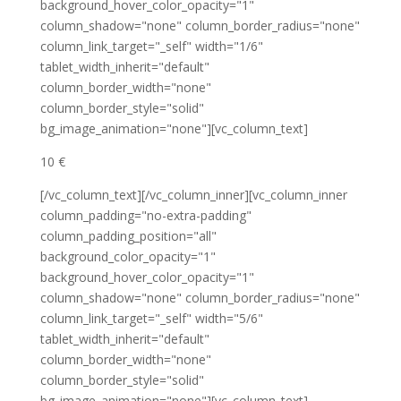
background_hover_color_opacity="1"
column_shadow="none" column_border_radius="none"
column_link_target="_self" width="1/6"
tablet_width_inherit="default"
column_border_width="none"
column_border_style="solid"
bg_image_animation="none"][vc_column_text]
10 €
[/vc_column_text][/vc_column_inner][vc_column_inner
column_padding="no-extra-padding"
column_padding_position="all"
background_color_opacity="1"
background_hover_color_opacity="1"
column_shadow="none" column_border_radius="none"
column_link_target="_self" width="5/6"
tablet_width_inherit="default"
column_border_width="none"
column_border_style="solid"
bg_image_animation="none"][vc_column_text]