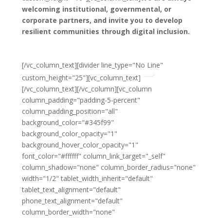
welcoming institutional, governmental, or
corporate partners,
and invite you to develop
resilient communities through digital inclusion.
Have a look
at the agreement
[/vc_column_text][divider line_type="No Line"
custom_height="25"][vc_column_text]
[/vc_column_text][/vc_column][vc_column
column_padding="padding-5-percent"
column_padding_position="all"
background_color="#345f99"
background_color_opacity="1"
background_hover_color_opacity="1"
font_color="#ffffff" column_link_target="_self"
column_shadow="none" column_border_radius="none"
width="1/2" tablet_width_inherit="default"
tablet_text_alignment="default"
phone_text_alignment="default"
column_border_width="none"