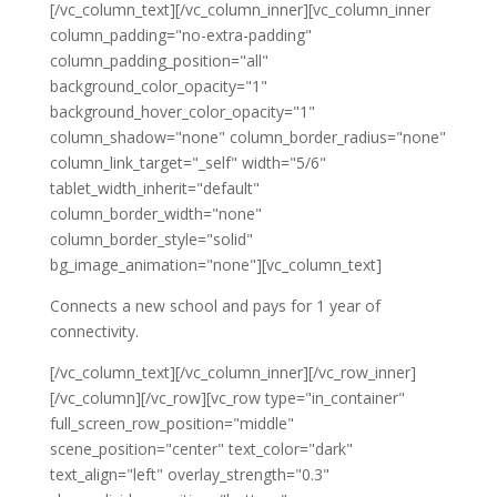
[/vc_column_text][/vc_column_inner][vc_column_inner
column_padding="no-extra-padding"
column_padding_position="all"
background_color_opacity="1"
background_hover_color_opacity="1"
column_shadow="none" column_border_radius="none"
column_link_target="_self" width="5/6"
tablet_width_inherit="default"
column_border_width="none"
column_border_style="solid"
bg_image_animation="none"][vc_column_text]
Connects a new school and pays for 1 year of
connectivity.
[/vc_column_text][/vc_column_inner][/vc_row_inner]
[/vc_column][/vc_row][vc_row type="in_container"
full_screen_row_position="middle"
scene_position="center" text_color="dark"
text_align="left" overlay_strength="0.3"