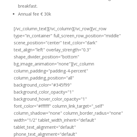
breakfast.
Annual fee € 30k
[/vc_column_text][/vc_column][/vc_row][vc_row
type="in_container" full_screen_row_position="middle"
scene_position="center" text_color="dark"
text_align="left" overlay_strength="0.3"
shape_divider_position="bottom"
bg_image_animation="none"][vc_column
column_padding="padding-4-percent"
column_padding_position="all"
background_color="#345f99"
background_color_opacity="1"
background_hover_color_opacity="1"
font_color="#ffffff" column_link_target="_self"
column_shadow="none" column_border_radius="none"
width="1/2" tablet_width_inherit="default"
tablet_text_alignment="default"
phone_text_alignment="default"