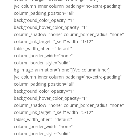
[vc_column_inner column_padding="no-extra-padding"
column_padding_position="all"
background_color_opacity="1"
background_hover_color_opacity="1"
column_shadow="none" column_border_radius="none"
column_link_target="_self" width="1/12"
tablet_width_inherit="default"
column_border_width="none"
column_border_style="solid"
bg_image_animation="none"][/vc_column_inner]
[vc_column_inner column_padding="no-extra-padding"
column_padding_position="all"
background_color_opacity="1"
background_hover_color_opacity="1"
column_shadow="none" column_border_radius="none"
column_link_target="_self" width="5/12"
tablet_width_inherit="default"
column_border_width="none"
column_border_style="solid"