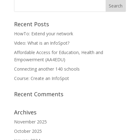
Recent Posts
HowTo: Extend your network
Video: What is an InfoSpot?
Affordable Access for Education, Health and
Empowerment (AA4EDU)
Connecting another 140 schools
Course: Create an InfoSpot
Recent Comments
Archives
November 2025
October 2025