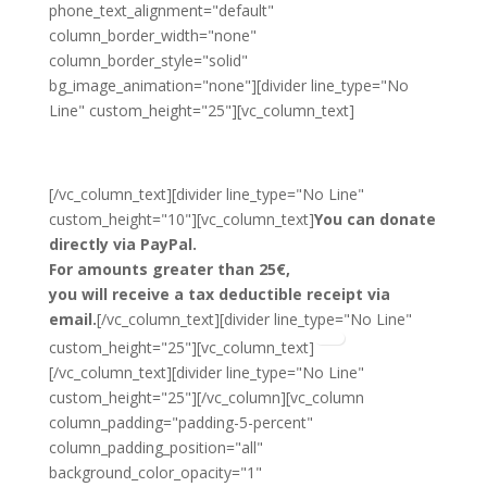
phone_text_alignment="default"
column_border_width="none"
column_border_style="solid"
bg_image_animation="none"][divider line_type="No
Line" custom_height="25"][vc_column_text]
Donate
[/vc_column_text][divider line_type="No Line"
custom_height="10"][vc_column_text]
You can donate
directly via PayPal.
For amounts greater than 25€,
you will receive a tax deductible receipt via
email.
[/vc_column_text][divider line_type="No Line"
custom_height="25"][vc_column_text]
[/vc_column_text][divider line_type="No Line"
custom_height="25"][/vc_column][vc_column
column_padding="padding-5-percent"
column_padding_position="all"
background_color_opacity="1"