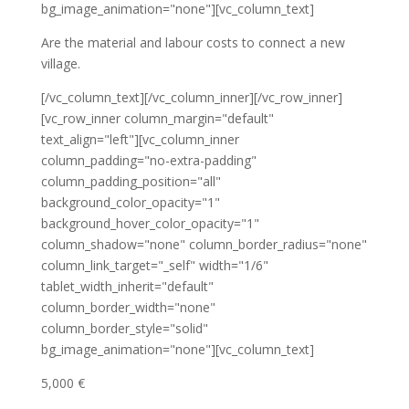
bg_image_animation="none"][vc_column_text]
Are the material and labour costs to connect a new
village.
[/vc_column_text][/vc_column_inner][/vc_row_inner]
[vc_row_inner column_margin="default"
text_align="left"][vc_column_inner
column_padding="no-extra-padding"
column_padding_position="all"
background_color_opacity="1"
background_hover_color_opacity="1"
column_shadow="none" column_border_radius="none"
column_link_target="_self" width="1/6"
tablet_width_inherit="default"
column_border_width="none"
column_border_style="solid"
bg_image_animation="none"][vc_column_text]
5,000 €