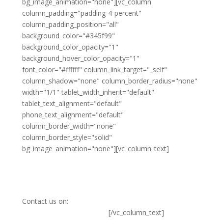
bg_image_animation="none"][vc_column
column_padding="padding-4-percent"
column_padding_position="all"
background_color="#345f99"
background_color_opacity="1"
background_hover_color_opacity="1"
font_color="#ffffff" column_link_target="_self"
column_shadow="none" column_border_radius="none"
width="1/1" tablet_width_inherit="default"
tablet_text_alignment="default"
phone_text_alignment="default"
column_border_width="none"
column_border_style="solid"
bg_image_animation="none"][vc_column_text]
Ready to become a
member?
Contact us on:
member@basicinternet.org
[/vc_column_text]