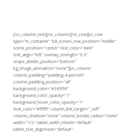
Be part of our successful actions in
Connecting the
Unconnected
by selecting the membership that fits
your passion
[/vc_column_text][/vc_column][/vc_row][vc_row
type="in_container" full_screen_row_position="middle"
scene_position="center" text_color="dark"
text_align="left" overlay_strength="0.3"
shape_divider_position="bottom"
bg_image_animation="none"][vc_column
column_padding="padding-4-percent"
column_padding_position="all"
background_color="#345f99"
background_color_opacity="1"
background_hover_color_opacity="1"
font_color="#ffffff" column_link_target="_self"
column_shadow="none" column_border_radius="none"
width="1/2" tablet_width_inherit="default"
tablet_text_alignment="default"