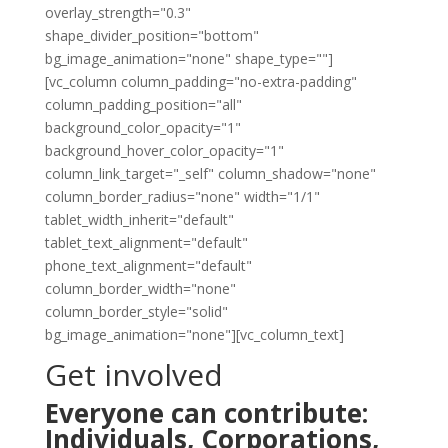
overlay_strength="0.3"
shape_divider_position="bottom"
bg_image_animation="none" shape_type=""]
[vc_column column_padding="no-extra-padding"
column_padding_position="all"
background_color_opacity="1"
background_hover_color_opacity="1"
column_link_target="_self" column_shadow="none"
column_border_radius="none" width="1/1"
tablet_width_inherit="default"
tablet_text_alignment="default"
phone_text_alignment="default"
column_border_width="none"
column_border_style="solid"
bg_image_animation="none"][vc_column_text]
Get involved
Everyone can contribute:
Individuals, Corporations,