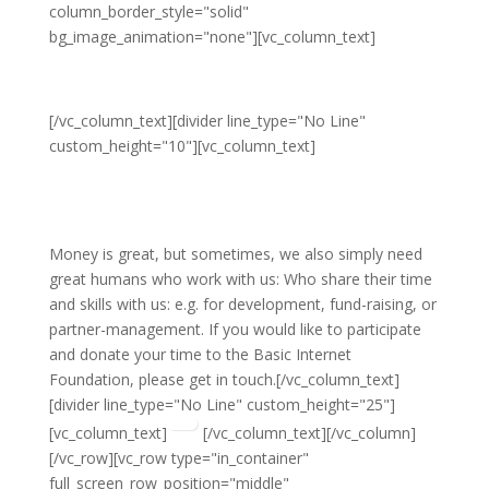
column_border_style="solid"
bg_image_animation="none"][vc_column_text]
Participate
[/vc_column_text][divider line_type="No Line"
custom_height="10"][vc_column_text]
Donate your time and
knowledge
Money is great, but sometimes, we also simply need
great humans who work with us: Who share their time
and skills with us: e.g. for development, fund-raising, or
partner-management. If you would like to participate
and donate your time to the Basic Internet
Foundation, please get in touch.[/vc_column_text]
[divider line_type="No Line" custom_height="25"]
[vc_column_text]
[/vc_column_text][/vc_column]
[/vc_row][vc_row type="in_container"
full_screen_row_position="middle"