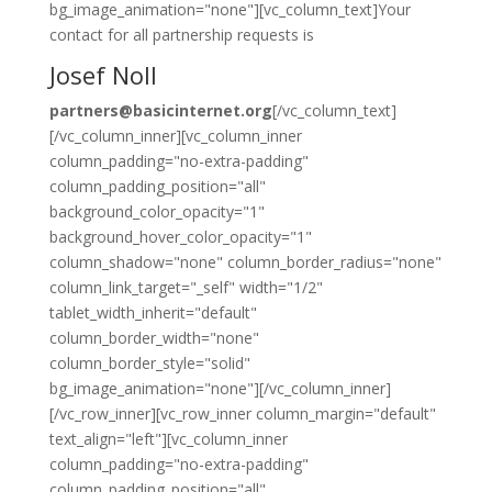
bg_image_animation="none"][vc_column_text]Your
contact for all partnership requests is
Josef Noll
partners@basicinternet.org
[/vc_column_text]
[/vc_column_inner][vc_column_inner
column_padding="no-extra-padding"
column_padding_position="all"
background_color_opacity="1"
background_hover_color_opacity="1"
column_shadow="none" column_border_radius="none"
column_link_target="_self" width="1/2"
tablet_width_inherit="default"
column_border_width="none"
column_border_style="solid"
bg_image_animation="none"][/vc_column_inner]
[/vc_row_inner][vc_row_inner column_margin="default"
text_align="left"][vc_column_inner
column_padding="no-extra-padding"
column_padding_position="all"