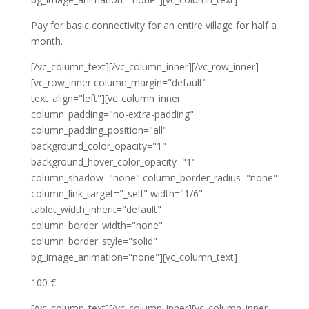
Pay for basic connectivity for an entire village for half a
month.
[/vc_column_text][/vc_column_inner][/vc_row_inner]
[vc_row_inner column_margin="default"
text_align="left"][vc_column_inner
column_padding="no-extra-padding"
column_padding_position="all"
background_color_opacity="1"
background_hover_color_opacity="1"
column_shadow="none" column_border_radius="none"
column_link_target="_self" width="1/6"
tablet_width_inherit="default"
column_border_width="none"
column_border_style="solid"
bg_image_animation="none"][vc_column_text]
100 €
[/vc_column_text][/vc_column_inner][vc_column_inner