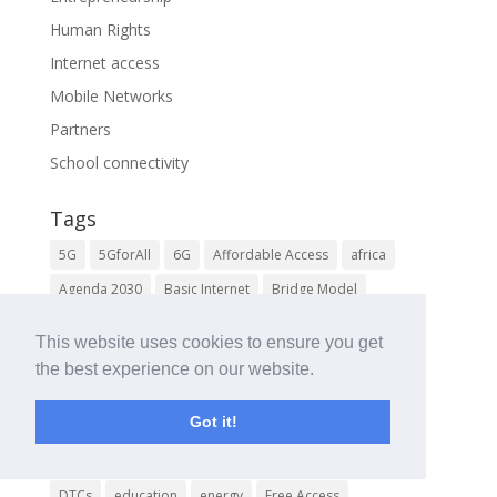
Human Rights
Internet access
Mobile Networks
Partners
School connectivity
Tags
5G
5GforAll
6G
Affordable Access
africa
Agenda 2030
Basic Internet
Bridge Model
Community Learning and Living Labs
This website uses cookies to ensure you get
Community Networks
Connect the Unconnected
the best experience on our website.
course
DENT Wireless
Digital Cars
Got it!
Digital Cooperation
Digital Health
Digital Inclusion
Digital Literacy
Digital Pedestrians
digital skills
DTCs
education
energy
Free Access