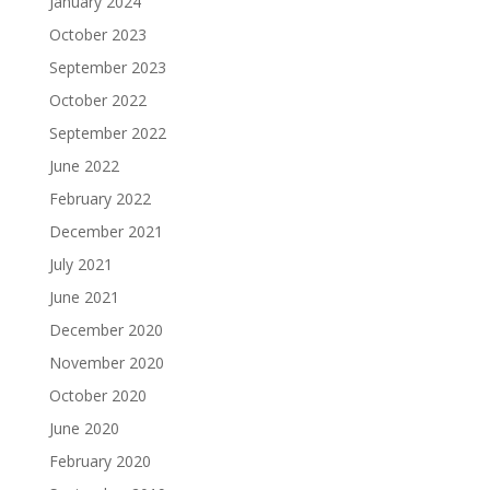
January 2024
October 2023
September 2023
October 2022
September 2022
June 2022
February 2022
December 2021
July 2021
June 2021
December 2020
November 2020
October 2020
June 2020
February 2020