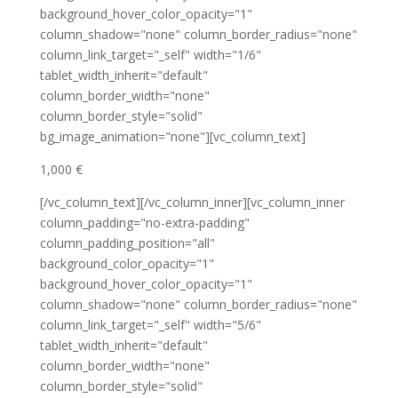
background_hover_color_opacity="1"
column_shadow="none" column_border_radius="none"
column_link_target="_self" width="1/6"
tablet_width_inherit="default"
column_border_width="none"
column_border_style="solid"
bg_image_animation="none"][vc_column_text]
1,000 €
[/vc_column_text][/vc_column_inner][vc_column_inner
column_padding="no-extra-padding"
column_padding_position="all"
background_color_opacity="1"
background_hover_color_opacity="1"
column_shadow="none" column_border_radius="none"
column_link_target="_self" width="5/6"
tablet_width_inherit="default"
column_border_width="none"
column_border_style="solid"