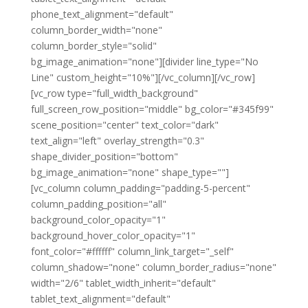
phone_text_alignment="default"
column_border_width="none"
column_border_style="solid"
bg_image_animation="none"][divider line_type="No
Line" custom_height="10%"][/vc_column][/vc_row]
[vc_row type="full_width_background"
full_screen_row_position="middle" bg_color="#345f99"
scene_position="center" text_color="dark"
text_align="left" overlay_strength="0.3"
shape_divider_position="bottom"
bg_image_animation="none" shape_type=""]
[vc_column column_padding="padding-5-percent"
column_padding_position="all"
background_color_opacity="1"
background_hover_color_opacity="1"
font_color="#ffffff" column_link_target="_self"
column_shadow="none" column_border_radius="none"
width="2/6" tablet_width_inherit="default"
tablet_text_alignment="default"