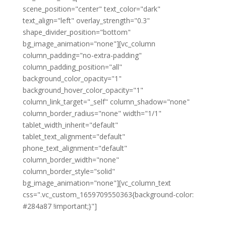
scene_position="center" text_color="dark"
text_align="left" overlay_strength="0.3"
shape_divider_position="bottom"
bg_image_animation="none"][vc_column
column_padding="no-extra-padding"
column_padding_position="all"
background_color_opacity="1"
background_hover_color_opacity="1"
column_link_target="_self" column_shadow="none"
column_border_radius="none" width="1/1"
tablet_width_inherit="default"
tablet_text_alignment="default"
phone_text_alignment="default"
column_border_width="none"
column_border_style="solid"
bg_image_animation="none"][vc_column_text
css=".vc_custom_1659709550363{background-color:
#284a87 !important;}"]
Become a member