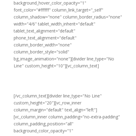
background_hover_color_opacity="1"
font_color="#ffffff" column_link_target="_self"
column_shadow="none" column_border_radius="none"
width="4/6" tablet_width_inherit="default"
tablet_text_alignment="default"
phone_text_alignment="default"
column_border_width="none"
column_border_style="solid"
bg_image_animation="none"][divider line_type="No
Line" custom_height="10"][vc_column_text]
What is my donation used
for?
[/vc_column_text][divider line_type="No Line"
custom_height="20"][vc_row_inner
column_margin="default" text_align="left"]
[vc_column_inner column_padding="no-extra-padding"
column_padding_position="all"
background_color_opacity="1"