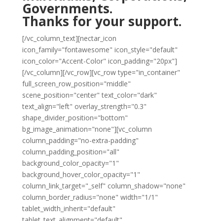
Governments.
Thanks for your support.
[/vc_column_text][nectar_icon
icon_family="fontawesome" icon_style="default"
icon_color="Accent-Color" icon_padding="20px"]
[/vc_column][/vc_row][vc_row type="in_container"
full_screen_row_position="middle"
scene_position="center" text_color="dark"
text_align="left" overlay_strength="0.3"
shape_divider_position="bottom"
bg_image_animation="none"][vc_column
column_padding="no-extra-padding"
column_padding_position="all"
background_color_opacity="1"
background_hover_color_opacity="1"
column_link_target="_self" column_shadow="none"
column_border_radius="none" width="1/1"
tablet_width_inherit="default"
tablet_text_alignment="default"