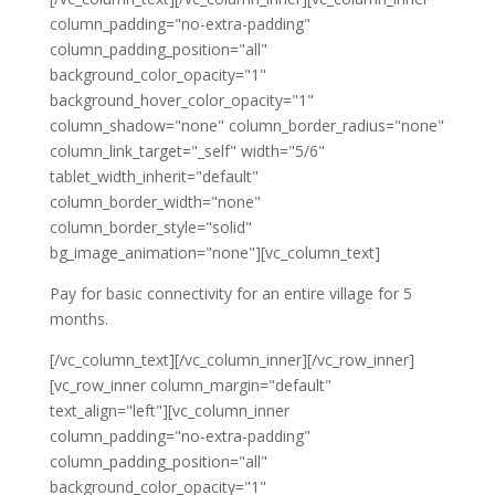
column_padding="no-extra-padding"
column_padding_position="all"
background_color_opacity="1"
background_hover_color_opacity="1"
column_shadow="none" column_border_radius="none"
column_link_target="_self" width="5/6"
tablet_width_inherit="default"
column_border_width="none"
column_border_style="solid"
bg_image_animation="none"][vc_column_text]
Pay for basic connectivity for an entire village for 5
months.
[/vc_column_text][/vc_column_inner][/vc_row_inner]
[vc_row_inner column_margin="default"
text_align="left"][vc_column_inner
column_padding="no-extra-padding"
column_padding_position="all"
background_color_opacity="1"