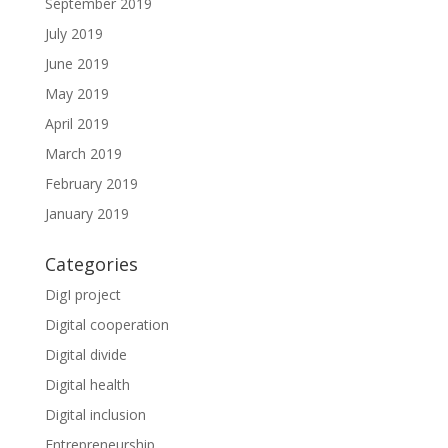
September 2019
July 2019
June 2019
May 2019
April 2019
March 2019
February 2019
January 2019
Categories
DigI project
Digital cooperation
Digital divide
Digital health
Digital inclusion
Entrepreneurship