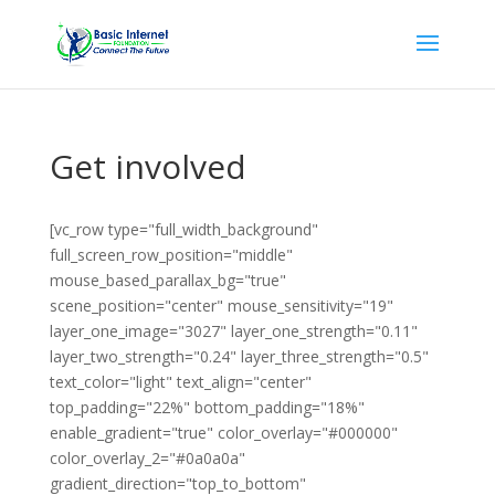
Get involved
[vc_row type="full_width_background"
full_screen_row_position="middle"
mouse_based_parallax_bg="true"
scene_position="center" mouse_sensitivity="19"
layer_one_image="3027" layer_one_strength="0.11"
layer_two_strength="0.24" layer_three_strength="0.5"
text_color="light" text_align="center"
top_padding="22%" bottom_padding="18%"
enable_gradient="true" color_overlay="#000000"
color_overlay_2="#0a0a0a"
gradient_direction="top_to_bottom"